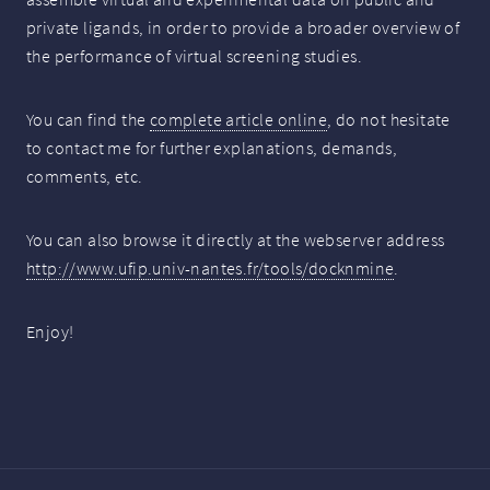
private ligands, in order to provide a broader overview of
the performance of virtual screening studies.
You can find the
complete article online
, do not hesitate
to contact me for further explanations, demands,
comments, etc.
You can also browse it directly at the webserver address
http://www.ufip.univ-nantes.fr/tools/docknmine
.
Enjoy!