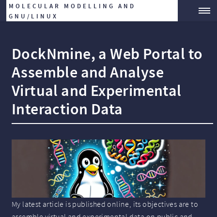
MOLECULAR MODELLING AND
GNU/LINUX
DockNmine, a Web Portal to
Assemble and Analyse
Virtual and Experimental
Interaction Data
My latest article is published online, its objectives are to
assemble virtual and experimental data on public and