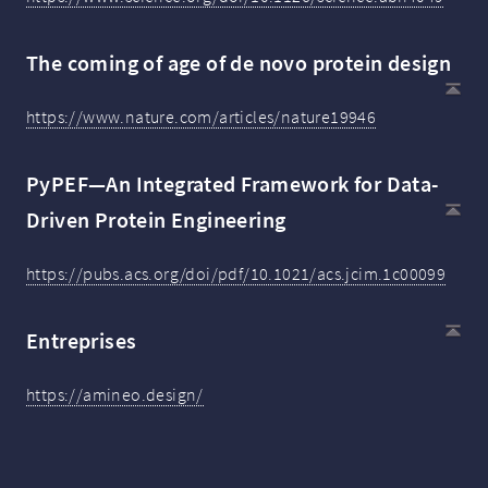
The coming of age of de novo protein design
https://www.nature.com/articles/nature19946
PyPEF—An Integrated Framework for Data-
Driven Protein Engineering
https://pubs.acs.org/doi/pdf/10.1021/acs.jcim.1c00099
Entreprises
https://amineo.design/