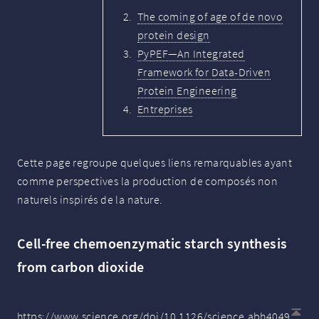
The coming of age of de novo
protein design
PyPEF—An Integrated
Framework for Data-Driven
Protein Engineering
Entreprises
Cette page regroupe quelques liens remarquables ayant
comme perspectives la production de composés non
naturels inspirés de la nature.
Cell-free chemoenzymatic starch synthesis
from carbon dioxide
https://www.science.org/doi/10.1126/science.abh4049