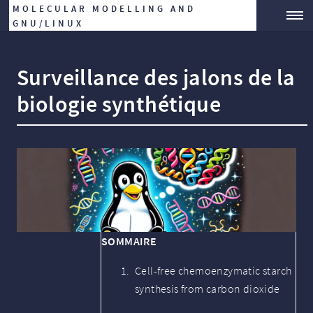
MOLECULAR MODELLING AND
GNU/LINUX
Surveillance des jalons de la
biologie synthétique
SOMMAIRE
Cell-free chemoenzymatic starch
synthesis from carbon dioxide